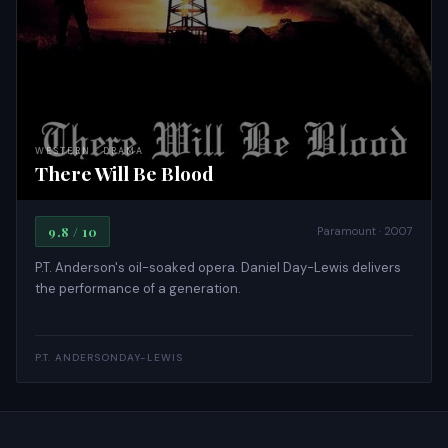
WESTERN · DRAMA
There Will Be Blood
9.8 / 10
Paramount · 2007
P.T. Anderson's oil-soaked opera. Daniel Day-Lewis delivers
the performance of a generation.
P.T. ANDERSON
DAY-LEWIS