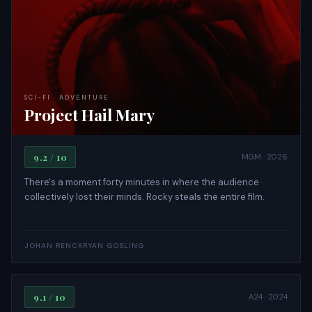
SCI-FI · ADVENTURE
Project Hail Mary
9.2 / 10
MGM · 2026
There's a moment forty minutes in where the audience
collectively lost their minds. Rocky steals the entire film.
DRAMA · EPIC
JOHAN RENCK
RYAN GOSLING
The Brutalist
9.1 / 10
A24 · 2024