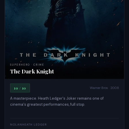
SUPERHERO · CRIME
The Dark Knight
10 / 10
Warner Bros · 2008
A masterpiece. Heath Ledger's Joker remains one of
cinema's greatest performances, full stop.
NOLAN
HEATH LEDGER