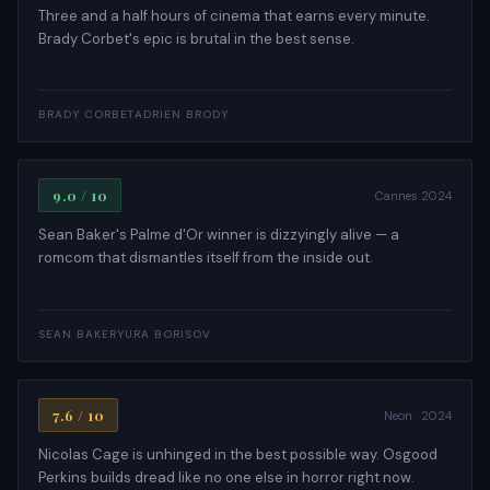
Three and a half hours of cinema that earns every minute.
Brady Corbet's epic is brutal in the best sense.
COMEDY · ROMANCE
BRADY CORBET
ADRIEN BRODY
Anora
9.0 / 10
Cannes 2024
Sean Baker's Palme d'Or winner is dizzyingly alive — a
romcom that dismantles itself from the inside out.
HORROR · THRILLER
SEAN BAKER
YURA BORISOV
Longlegs
7.6 / 10
Neon · 2024
Nicolas Cage is unhinged in the best possible way. Osgood
Perkins builds dread like no one else in horror right now.