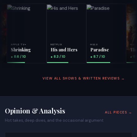
APPLE TV+
NETFLIX
HULU
MAX
Shrinking
His and Hers
Paradise
The Pi
● 8.6 / 10
● 8.3 / 10
● 8.7 / 10
● 8.9 / 
VIEW ALL SHOWS & WRITTEN REVIEWS →
Opinion & Analysis
ALL PIECES →
Hot takes, deep dives, and the occasional argument