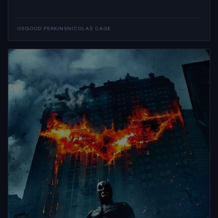
OSGOOD PERKINS
NICOLAS CAGE