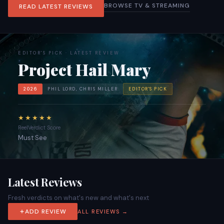
BROWSE TV & STREAMING
READ LATEST REVIEWS
EDITOR'S PICK · LATEST REVIEW
Project Hail Mary
2026
PHIL LORD, CHRIS MILLER
EDITOR'S PICK
★★★★★
ReelVerdict Score
Must See
Latest Reviews
Fresh verdicts on what's new and what's next
ADD REVIEW
ALL REVIEWS →