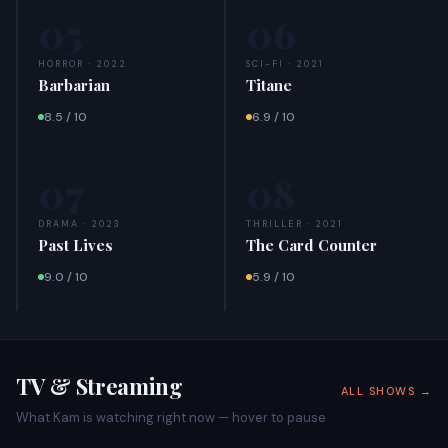
05
06
HORROR · 2022
SCI-FI · 2021
Barbarian
Titane
8.5 / 10
6.9 / 10
07
08
DRAMA · 2023
THRILLER · 2021
Past Lives
The Card Counter
9.0 / 10
5.9 / 10
TV & Streaming
ALL SHOWS →
What Kam is watching right now — hover to pause