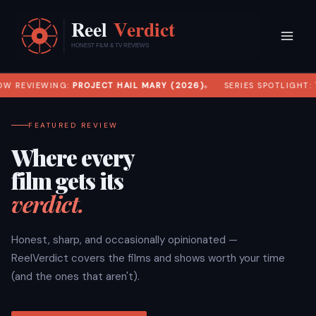
Skip
to
content
W REVIEWING:
PROJECT HAIL MARY (2026)
SERIES SPOTLIGHT:
T
FEATURED REVIEW
Where every
film gets its
verdict.
Honest, sharp, and occasionally opinionated —
ReelVerdict covers the films and shows worth your time
(and the ones that aren't).