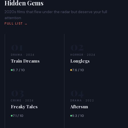
Hidden Gems
2020s films that flew under the radar but deserve your full
attention
FULL LIST →
01
02
DRAMA · 2024
HORROR · 2024
Train Dreams
Longlegs
8.7 / 10
7.6 / 10
03
04
CRIME · 2024
DRAMA · 2022
Freaky Tales
Aftersun
7.1 / 10
9.3 / 10